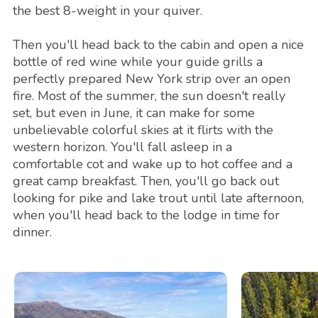
the best 8-weight in your quiver.
Then you'll head back to the cabin and open a nice
bottle of red wine while your guide grills a
perfectly prepared New York strip over an open
fire. Most of the summer, the sun doesn't really
set, but even in June, it can make for some
unbelievable colorful skies at it flirts with the
western horizon. You'll fall asleep in a
comfortable cot and wake up to hot coffee and a
great camp breakfast. Then, you'll go back out
looking for pike and lake trout until late afternoon,
when you'll head back to the lodge in time for
dinner.