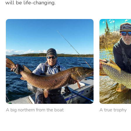
will be life-changing.
A big northern from the boat
A true trophy