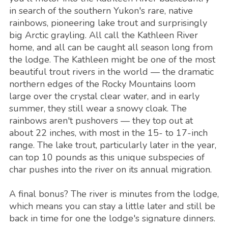
in search of the southern Yukon's rare, native
rainbows, pioneering lake trout and surprisingly
big Arctic grayling. All call the Kathleen River
home, and all can be caught all season long from
the lodge. The Kathleen might be one of the most
beautiful trout rivers in the world — the dramatic
northern edges of the Rocky Mountains loom
large over the crystal clear water, and in early
summer, they still wear a snowy cloak. The
rainbows aren't pushovers — they top out at
about 22 inches, with most in the 15- to 17-inch
range. The lake trout, particularly later in the year,
can top 10 pounds as this unique subspecies of
char pushes into the river on its annual migration.
A final bonus? The river is minutes from the lodge,
which means you can stay a little later and still be
back in time for one the lodge's signature dinners.