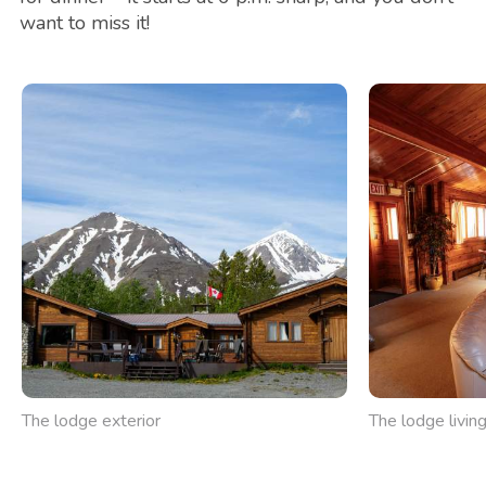
want to miss it!
The lodge exterior
The lodge livin