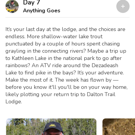
Day 7
Anything Goes
It’s your last day at the lodge, and the choices are
endless. More shallow-water lake trout
punctuated by a couple of hours spent chasing
grayling in the connecting rivers? Maybe a trip up
to Kathleen Lake in the national park to go after
rainbows? An ATV ride around the Dezadeash
Lake to find pike in the bays? It’s your adventure.
Make the most of it. The week has flown by —
before you know it'll you'll be on your way home,
likely plotting your return trip to Dalton Trail
Lodge.