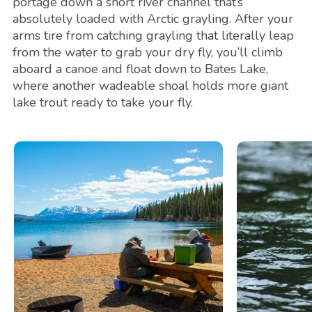
portage down a short river channel that’s
absolutely loaded with Arctic grayling. After your
arms tire from catching grayling that literally leap
from the water to grab your dry fly, you’ll climb
aboard a canoe and float down to Bates Lake,
where another wadeable shoal holds more giant
lake trout ready to take your fly.