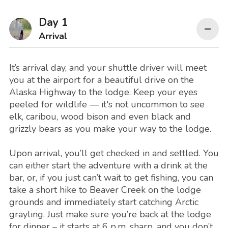
Day 1
Arrival
It’s arrival day, and your shuttle driver will meet
you at the airport for a beautiful drive on the
Alaska Highway to the lodge. Keep your eyes
peeled for wildlife — it's not uncommon to see
elk, caribou, wood bison and even black and
grizzly bears as you make your way to the lodge.
Upon arrival, you’ll get checked in and settled. You
can either start the adventure with a drink at the
bar, or, if you just can’t wait to get fishing, you can
take a short hike to Beaver Creek on the lodge
grounds and immediately start catching Arctic
grayling. Just make sure you’re back at the lodge
for dinner – it starts at 6 p.m. sharp, and you don’t