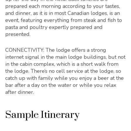
prepared each morning according to your tastes,
and dinner, as it is in most Canadian lodges, is an
event, featuring everything from steak and fish to
pasta and poultry expertly prepared and
presented.
CONNECTIVITY
: The lodge offers a strong
internet signal in the main lodge buildings, but not
in the cabin complex, which is a short walk from
the lodge. There’s no cell service at the lodge, so
catch up with family while you enjoy a beer at the
bar after a day on the water or while you relax
after dinner.
Sample Itinerary