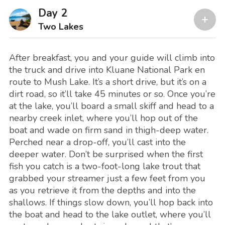
Day 2
Two Lakes
After breakfast, you and your guide will climb into
the truck and drive into Kluane National Park en
route to Mush Lake. It’s a short drive, but it’s on a
dirt road, so it’ll take 45 minutes or so. Once you’re
at the lake, you’ll board a small skiff and head to a
nearby creek inlet, where you’ll hop out of the
boat and wade on firm sand in thigh-deep water.
Perched near a drop-off, you’ll cast into the
deeper water. Don’t be surprised when the first
fish you catch is a two-foot-long lake trout that
grabbed your streamer just a few feet from you
as you retrieve it from the depths and into the
shallows. If things slow down, you’ll hop back into
the boat and head to the lake outlet, where you’ll