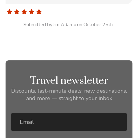
Submitted by
Jim Adamo
on October 25th
Travel newsletter
Discounts, last-minute deals, new destinations,
and more — straight to your inbox