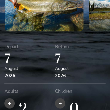
Depart
Return
7
7
August
August
2026
2026
Adults
Children