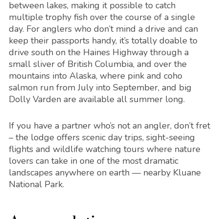
between lakes, making it possible to catch
multiple trophy fish over the course of a single
day. For anglers who don’t mind a drive and can
keep their passports handy, it’s totally doable to
drive south on the Haines Highway through a
small sliver of British Columbia, and over the
mountains into Alaska, where pink and coho
salmon run from July into September, and big
Dolly Varden are available all summer long.
If you have a partner who’s not an angler, don’t fret
– the lodge offers scenic day trips, sight-seeing
flights and wildlife watching tours where nature
lovers can take in one of the most dramatic
landscapes anywhere on earth — nearby Kluane
National Park.