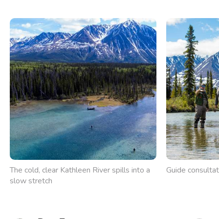
The cold, clear Kathleen River spills into a
Guide consultat
slow stretch