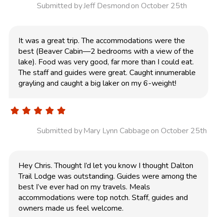
Submitted by
Jeff Desmond
on October 25th
It was a great trip. The accommodations were the
best (Beaver Cabin—2 bedrooms with a view of the
lake). Food was very good, far more than I could eat.
The staff and guides were great. Caught innumerable
grayling and caught a big laker on my 6-weight!
Submitted by
Mary Lynn Cabbage
on October 25th
Hey Chris. Thought I’d let you know I thought Dalton
Trail Lodge was outstanding. Guides were among the
best I’ve ever had on my travels. Meals
accommodations were top notch. Staff, guides and
owners made us feel welcome.