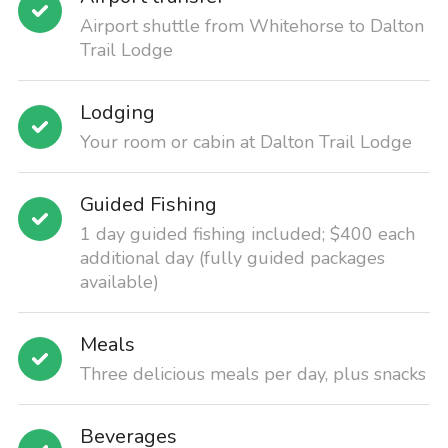
Airport shuttle from Whitehorse to Dalton
Trail Lodge
Lodging
Your room or cabin at Dalton Trail Lodge
Guided Fishing
1 day guided fishing included; $400 each
additional day (fully guided packages
available)
Meals
Three delicious meals per day, plus snacks
Beverages