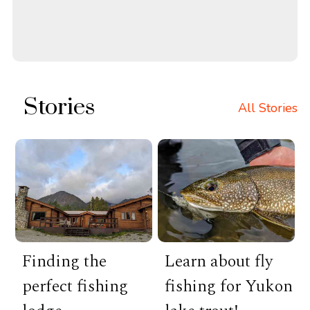
Stories
All Stories
Finding the
Learn about fly
perfect fishing
fishing for Yukon