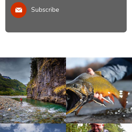
Subscribe