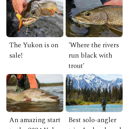
The Yukon is on
'Where the rivers
sale!
run black with
trout'
An amazing start
Best solo-angler