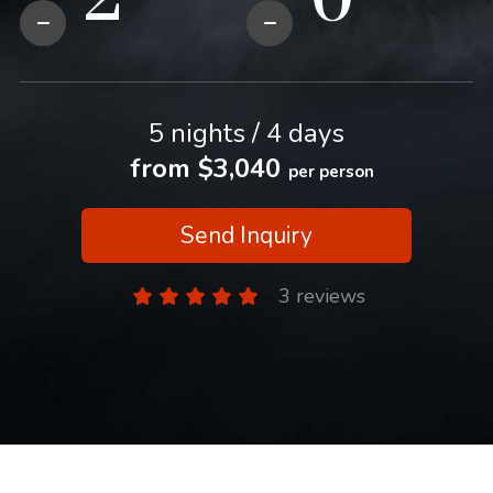
5 nights / 4 days
from $3,040
per person
Send Inquiry
3 reviews