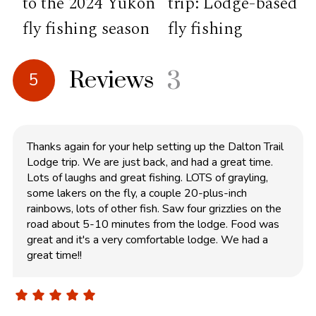
to the 2024 Yukon
trip: Lodge-based
fly fishing season
fly fishing
Reviews
3
5
Thanks again for your help setting up the Dalton Trail
Lodge trip. We are just back, and had a great time.
Lots of laughs and great fishing. LOTS of grayling,
some lakers on the fly, a couple 20-plus-inch
rainbows, lots of other fish. Saw four grizzlies on the
road about 5-10 minutes from the lodge. Food was
great and it's a very comfortable lodge. We had a
great time!!