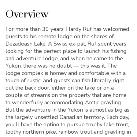
Overview
For more than 30 years, Hardy Ruf has welcomed
guests to his remote lodge on the shores of
Dezadeash Lake. A Swiss ex-pat, Ruf spent years
looking for the perfect place to launch his fishing
and adventure lodge, and when he came to the
Yukon, there was no doubt — this was it. The
lodge complex is homey and comfortable with a
touch of rustic, and guests can fish literally right
out the back door, either on the lake or on a
couple of streams on the property that are home
to wonderfully accommodating Arctic grayling.
But the adventure in the Yukon is almost as big as
the largely unsettled Canadian territory. Each day,
you’ll have the option to pursue trophy lake trout,
toothy northern pike, rainbow trout and grayling in