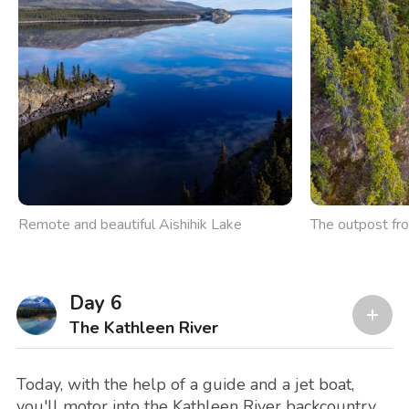
Remote and beautiful Aishihik Lake
The outpost fr
Day 6
The Kathleen River
Today, with the help of a guide and a jet boat,
you'll motor into the Kathleen River backcountry