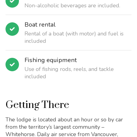
Non-alcoholic beverages are included.
Boat rental
Rental of a boat (with motor) and fuel is
included
Fishing equipment
Use of fishing rods, reels, and tackle
included
Getting There
The lodge is located about an hour or so by car
from the territory’s largest community –
Whitehorse. Daily air service from Vancouver,