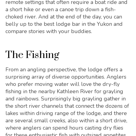
remote settings that often require a boat ride and
a short hike or even a canoe trip down a fish-
choked river. And at the end of the day, you can
belly up to the best lodge bar in the Yukon and
compare stories with your buddies.
The Fishing
From an angling perspective, the lodge offers a
surprising array of diverse opportunities. Anglers
who prefer moving water will love the dry-fly
fishing in the nearby Kathleen River for grayling
and rainbows. Surprisingly big grayling gather in
the short river channels that connect the dozens of
lakes within driving range of the lodge, and there
are several small creeks, also within a short drive,
where anglers can spend hours casting dry flies
for these enthusiastic fish with outsized appetites.