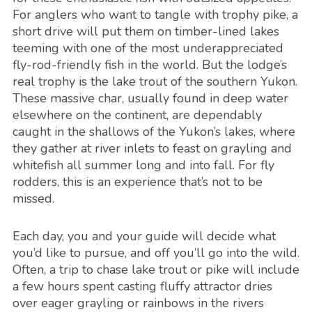
For anglers who want to tangle with trophy pike, a
short drive will put them on timber-lined lakes
teeming with one of the most underappreciated
fly-rod-friendly fish in the world. But the lodge’s
real trophy is the lake trout of the southern Yukon.
These massive char, usually found in deep water
elsewhere on the continent, are dependably
caught in the shallows of the Yukon’s lakes, where
they gather at river inlets to feast on grayling and
whitefish all summer long and into fall. For fly
rodders, this is an experience that’s not to be
missed.
Each day, you and your guide will decide what
you’d like to pursue, and off you’ll go into the wild.
Often, a trip to chase lake trout or pike will include
a few hours spent casting fluffy attractor dries
over eager grayling or rainbows in the rivers