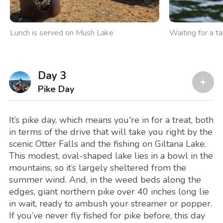
Lunch is served on Mush Lake
Waiting for a t
Day 3
Pike Day
It’s pike day, which means you're in for a treat, both
in terms of the drive that will take you right by the
scenic Otter Falls and the fishing on Giltana Lake.
This modest, oval-shaped lake lies in a bowl in the
mountains, so it’s largely sheltered from the
summer wind. And, in the weed beds along the
edges, giant northern pike over 40 inches long lie
in wait, ready to ambush your streamer or popper.
If you’ve never fly fished for pike before, this day