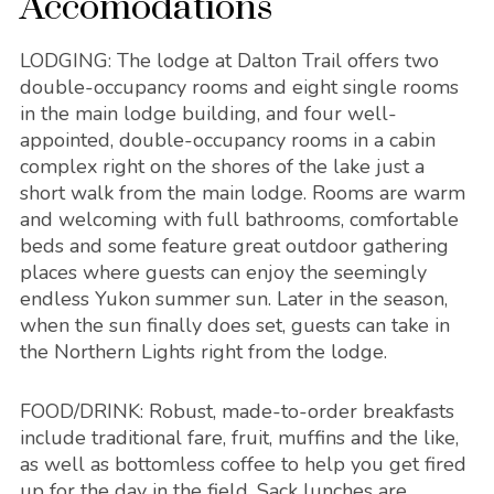
Accomodations
LODGING:
The lodge at Dalton Trail offers two
double-occupancy rooms and eight single rooms
in the main lodge building, and four well-
appointed, double-occupancy rooms in a cabin
complex right on the shores of the lake just a
short walk from the main lodge. Rooms are warm
and welcoming with full bathrooms, comfortable
beds and some feature great outdoor gathering
places where guests can enjoy the seemingly
endless Yukon summer sun. Later in the season,
when the sun finally does set, guests can take in
the Northern Lights right from the lodge.
FOOD/DRINK
: Robust, made-to-order breakfasts
include traditional fare, fruit, muffins and the like,
as well as bottomless coffee to help you get fired
up for the day in the field. Sack lunches are