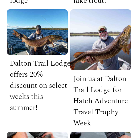
lodge
lake trout!
Dalton Trail Lodge
offers 20%
Join us at Dalton
discount on select
Trail Lodge for
weeks this
Hatch Adventure
summer!
Travel Trophy
Week