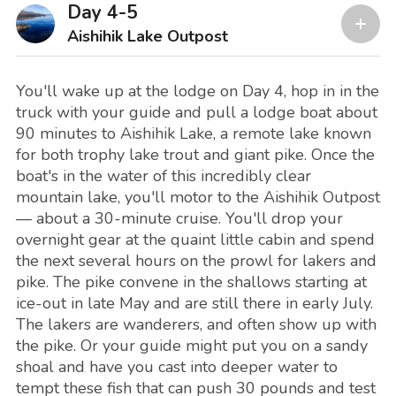
Day 4-5
Aishihik Lake Outpost
You'll wake up at the lodge on Day 4, hop in in the
truck with your guide and pull a lodge boat about
90 minutes to Aishihik Lake, a remote lake known
for both trophy lake trout and giant pike. Once the
boat's in the water of this incredibly clear
mountain lake, you'll motor to the Aishihik Outpost
— about a 30-minute cruise. You'll drop your
overnight gear at the quaint little cabin and spend
the next several hours on the prowl for lakers and
pike. The pike convene in the shallows starting at
ice-out in late May and are still there in early July.
The lakers are wanderers, and often show up with
the pike. Or your guide might put you on a sandy
shoal and have you cast into deeper water to
tempt these fish that can push 30 pounds and test