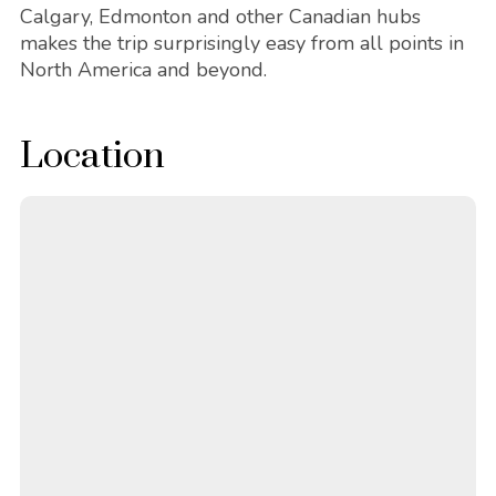
Calgary, Edmonton and other Canadian hubs
makes the trip surprisingly easy from all points in
North America and beyond.
Location