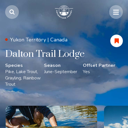
Yukon Territory |
Canada
Dalton Trail Lodge
Species
Season
Offset Partner
Pike
Lake Trout
June-September
Yes
Grayling
Rainbow
Trout