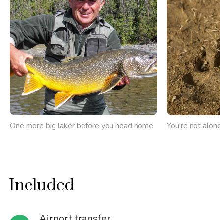
One more big laker before you head home
You're not alone
Included
Airport transfer