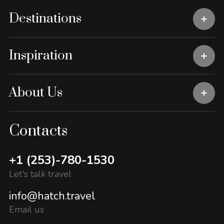
Destinations
Inspiration
About Us
Contacts
+1 (253)-780-1530
Let's talk travel
info@hatch.travel
Email us