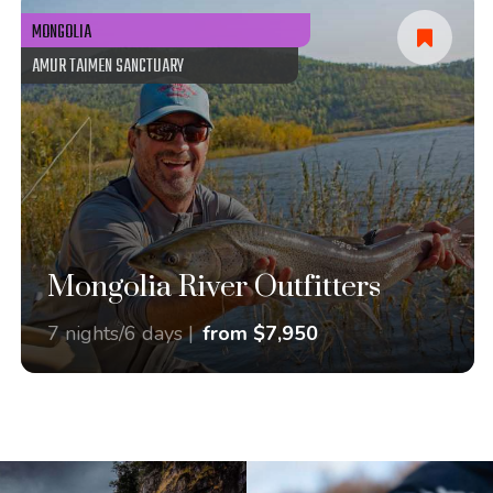
MONGOLIA
AMUR TAIMEN SANCTUARY
Mongolia River Outfitters
7 nights/6 days |
from $7,950