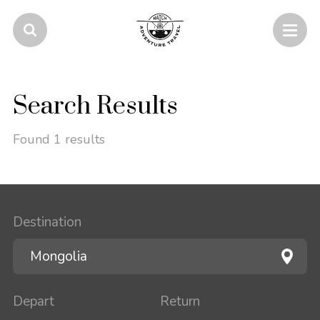
Search Results
Found 1 results
Destination
Depart
Return