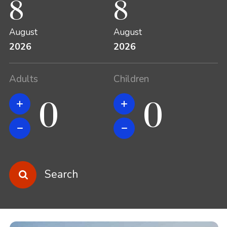
8
8
August
August
2026
2026
Adults
Children
Search