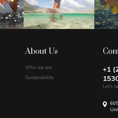
About Us
Con
Who we are
+1 (
153
Sustainability
Let's t
605
Uni