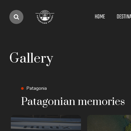
Main
HOME
DESTIN
navigation
Gallery
Patagonia
Patagonian memories