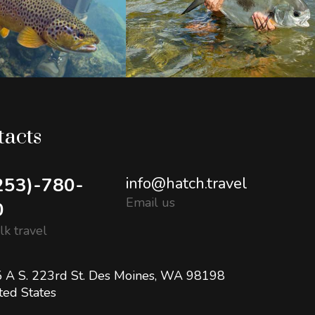
tacts
253)-780-
info@hatch.travel
Email us
0
alk travel
 A S. 223rd St. Des Moines, WA 98198
ted States