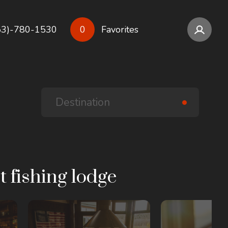
53)-780-1530
0
Favorites
t fishing lodge