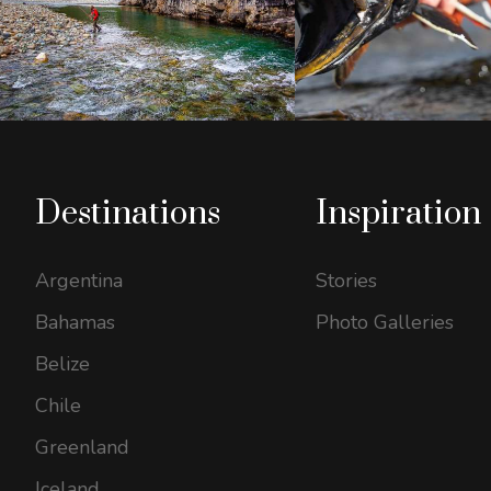
Destinations
Inspiration
Argentina
Stories
Bahamas
Photo Galleries
Belize
Chile
Greenland
Iceland