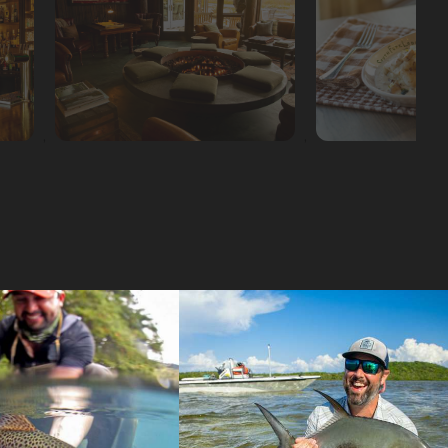
,
,
,
,