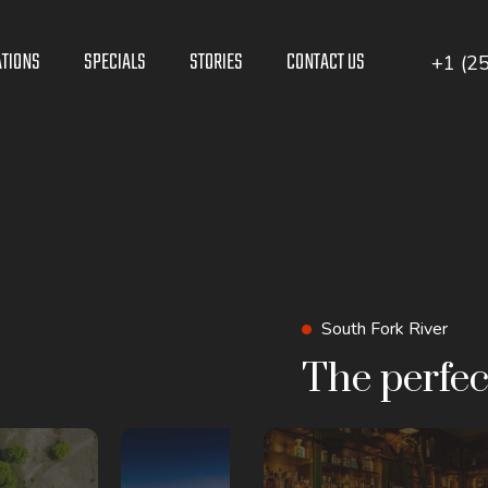
ATIONS
SPECIALS
STORIES
CONTACT US
+1 (2
South Fork River
The perfec