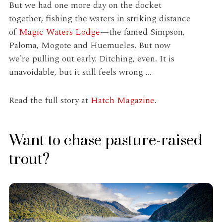
But we had one more day on the docket
together, fishing the waters in striking distance
of
Magic Waters Lodge
—the famed Simpson,
Paloma, Mogote and Huemueles. But now
we're pulling out early. Ditching, even. It is
unavoidable, but it still feels wrong ...
Read the full story at
Hatch Magazine
.
Want to chase pasture-raised
trout?