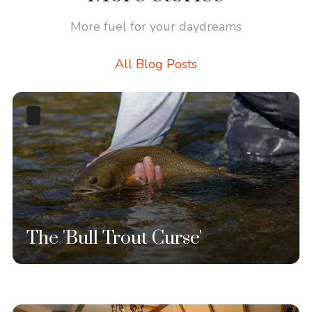
More fuel for your daydreams
All Blog Posts
The 'Bull Trout Curse'