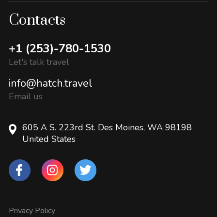
Contacts
+1 (253)-780-1530
Let's talk travel
info@hatch.travel
Email us
605 A S. 223rd St. Des Moines, WA 98198
United States
Privacy Policy