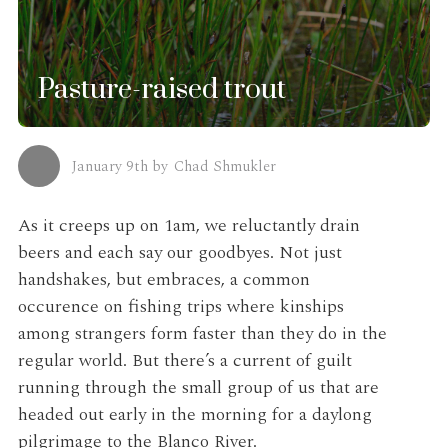
Pasture-raised trout
January 9th
by
Chad Shmukler
As it creeps up on 1am, we reluctantly drain
beers and each say our goodbyes. Not just
handshakes, but embraces, a common
occurence on fishing trips where kinships
among strangers form faster than they do in the
regular world. But there’s a current of guilt
running through the small group of us that are
headed out early in the morning for a daylong
pilgrimage to the Blanco River.