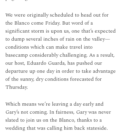
We were originally scheduled to head out for
the Blanco come Friday. But word of a
significant storm is upon us, one that’s expected
to dump several inches of rain on the valley—
conditions which can make travel into
basecamp considerably challenging. As a result,
our host, Eduardo Guarda, has pushed our
departure up one day in order to take advantage
of the sunny, dry conditions forecasted for
Thursday.
Which means we’re leaving a day early and
Gary’s not coming. In fairness, Gary was never
slated to join us on the Blanco, thanks to a
wedding that was calling him back stateside.