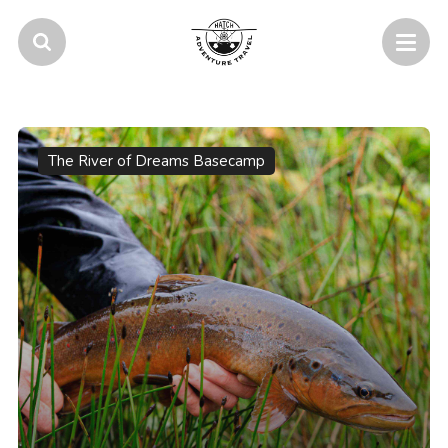
The River of Dreams Basecamp