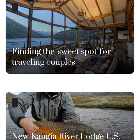
Finding the 'sweet spot' for
traveling couples
New Kangia River Lodge U.S.