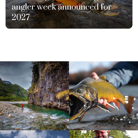
angler week announced for
2027