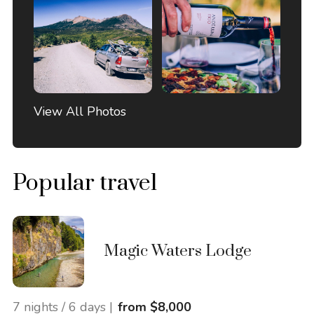
View All Photos
Popular travel
Magic Waters Lodge
7 nights / 6 days |
from $8,000