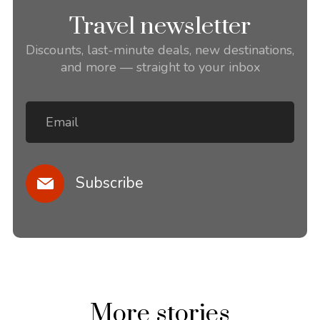
Travel newsletter
Discounts, last-minute deals, new destinations,
and more — straight to your inbox
Subscribe
More stories