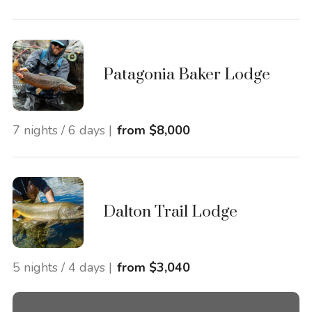
Patagonia Baker Lodge
7 nights / 6 days |
from $8,000
Dalton Trail Lodge
5 nights / 4 days |
from $3,040