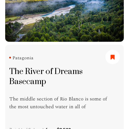
Patagonia
The River of Dreams
Basecamp
The middle section of Rio Blanco is some of
the most untouched water in all of
Patagonia. The lower reaches of the Blanco,
near its confluence with Rio Aysén and