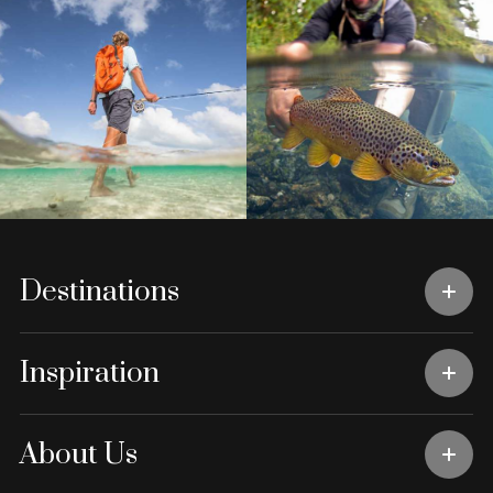
Destinations
Inspiration
About Us