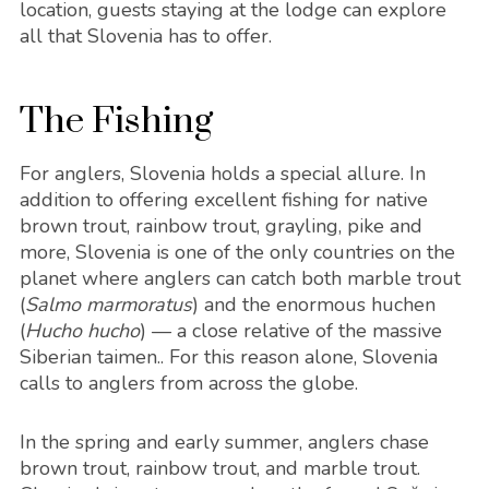
location, guests staying at the lodge can explore
all that Slovenia has to offer.
The Fishing
For anglers, Slovenia holds a special allure. In
addition to offering excellent fishing for native
brown trout, rainbow trout, grayling, pike and
more, Slovenia is one of the only countries on the
planet where anglers can catch both marble trout
(
Salmo marmoratus
) and the enormous huchen
(
Hucho hucho
) — a close relative of the massive
Siberian taimen.. For this reason alone, Slovenia
calls to anglers from across the globe.
In the spring and early summer, anglers chase
brown trout, rainbow trout, and marble trout.