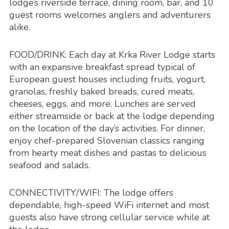
lodge’s riverside terrace, dining room, bar, and 10
guest rooms welcomes anglers and adventurers
alike.
FOOD/DRINK: Each day at Krka River Lodge starts
with an expansive breakfast spread typical of
European guest houses including fruits, yogurt,
granolas, freshly baked breads, cured meats,
cheeses, eggs, and more. Lunches are served
either streamside or back at the lodge depending
on the location of the day’s activities. For dinner,
enjoy chef-prepared Slovenian classics ranging
from hearty meat dishes and pastas to delicious
seafood and salads.
CONNECTIVITY/WIFI: The lodge offers
dependable, high-speed WiFi internet and most
guests also have strong cellular service while at