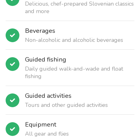
Delicious, chef-prepared Slovenian classics
and more
Beverages
Non-alcoholic and alcoholic beverages
Guided fishing
Daily guided walk-and-wade and float
fishing
Guided activities
Tours and other guided activities
Equipment
All gear and flies