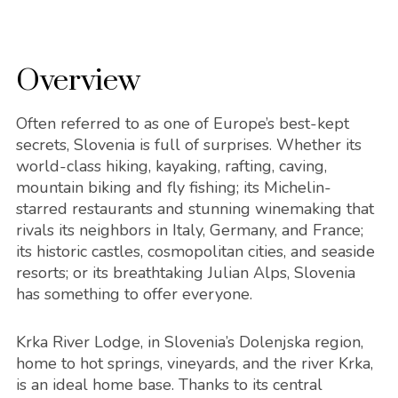
Overview
Often referred to as one of Europe’s best-kept
secrets, Slovenia is full of surprises. Whether its
world-class hiking, kayaking, rafting, caving,
mountain biking and fly fishing; its Michelin-
starred restaurants and stunning winemaking that
rivals its neighbors in Italy, Germany, and France;
its historic castles, cosmopolitan cities, and seaside
resorts; or its breathtaking Julian Alps, Slovenia
has something to offer everyone.
Krka River Lodge, in Slovenia’s Dolenjska region,
home to hot springs, vineyards, and the river Krka,
is an ideal home base. Thanks to its central