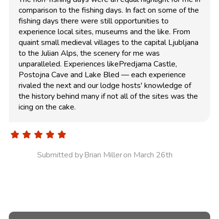
comparison to the fishing days. In fact on some of the
fishing days there were still opportunities to
experience local sites, museums and the like. From
quaint small medieval villages to the capital Ljubljana
to the Julian Alps, the scenery for me was
unparalleled. Experiences likePredjama Castle,
Postojna Cave and Lake Bled — each experience
rivaled the next and our lodge hosts' knowledge of
the history behind many if not all of the sites was the
icing on the cake.
Submitted by
Brian Miller
on March 26th