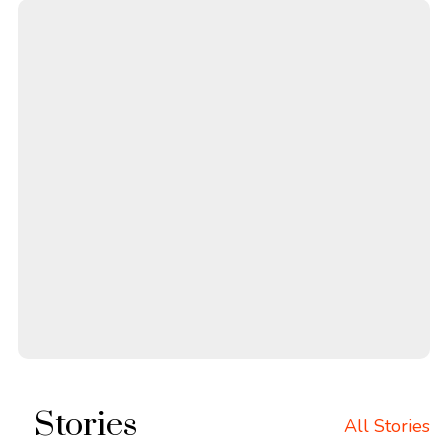
Stories
All Stories