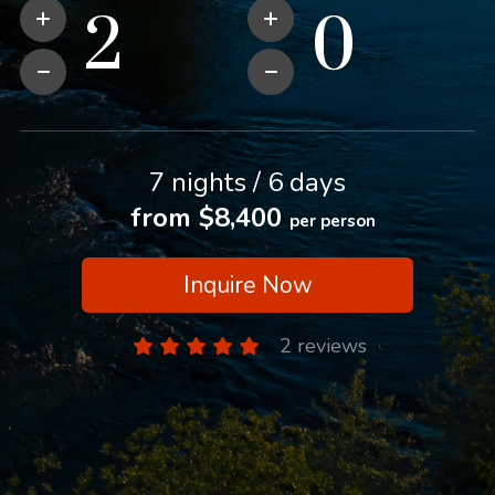
7 nights / 6 days
from $8,400
per person
Inquire Now
2 reviews