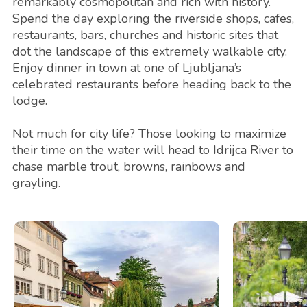
remarkably cosmopolitan and rich with history.
Spend the day exploring the riverside shops, cafes,
restaurants, bars, churches and historic sites that
dot the landscape of this extremely walkable city.
Enjoy dinner in town at one of Ljubljana’s
celebrated restaurants before heading back to the
lodge.
Not much for city life? Those looking to maximize
their time on the water will head to Idrijca River to
chase marble trout, browns, rainbows and
grayling.