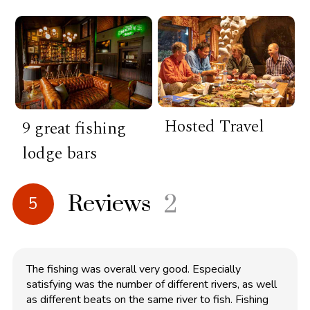
Hosted Travel
9 great fishing
lodge bars
Reviews
2
5
The fishing was overall very good. Especially
satisfying was the number of different rivers, as well
as different beats on the same river to fish. Fishing