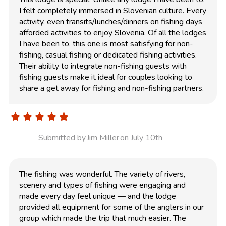
I felt completely immersed in Slovenian culture. Every
activity, even transits/lunches/dinners on fishing days
afforded activities to enjoy Slovenia. Of all the lodges
I have been to, this one is most satisfying for non-
fishing, casual fishing or dedicated fishing activities.
Their ability to integrate non-fishing guests with
fishing guests make it ideal for couples looking to
share a get away for fishing and non-fishing partners.
Submitted by
Jim Miller
on July 10th
The fishing was wonderful. The variety of rivers,
scenery and types of fishing were engaging and
made every day feel unique — and the lodge
provided all equipment for some of the anglers in our
group which made the trip that much easier. The