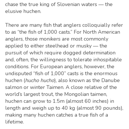
chase the true king of Slovenian waters — the
elusive huchen.
There are many fish that anglers colloquially refer
to as “the fish of 1,000 casts.” For North American
anglers, those monikers are most commonly
applied to either steelhead or musky — the
pursuit of which require dogged determination
and, often, the willingness to tolerate inhospitable
conditions. For European anglers, however, the
undisputed “fish of 1,000” casts is the enormous
huchen (
hucho hucho
), also known as the Danube
salmon or winter Taimen. A close relative of the
world’s largest trout, the Mongolian taimen,
huchen can grow to 1.5m (almost 60 inches) in
length and weigh up to 40 kg (almost 90 pounds),
making many huchen catches a true fish of a
lifetime.