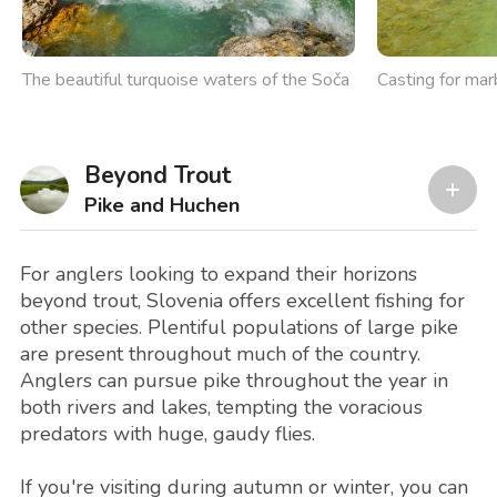
The beautiful turquoise waters of the Soča
Casting for mar
Beyond Trout
Pike and Huchen
For anglers looking to expand their horizons
beyond trout, Slovenia offers excellent fishing for
other species. Plentiful populations of large pike
are present throughout much of the country.
Anglers can pursue pike throughout the year in
both rivers and lakes, tempting the voracious
predators with huge, gaudy flies.
If you're visiting during autumn or winter, you can