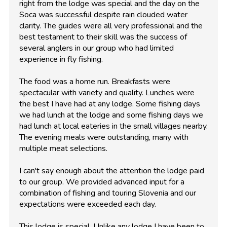
right from the lodge was special and the day on the
Soca was successful despite rain clouded water
clarity. The guides were all very professional and the
best testament to their skill was the success of
several anglers in our group who had limited
experience in fly fishing.
The food was a home run. Breakfasts were
spectacular with variety and quality. Lunches were
the best I have had at any lodge. Some fishing days
we had lunch at the lodge and some fishing days we
had lunch at local eateries in the small villages nearby.
The evening meals were outstanding, many with
multiple meat selections.
I can't say enough about the attention the lodge paid
to our group. We provided advanced input for a
combination of fishing and touring Slovenia and our
expectations were exceeded each day.
This lodge is special. Unlike any lodge I have been to,