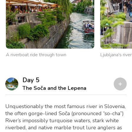
A riverboat ride through town
Ljubljana's rive
Day 5
The Soča and the Lepena
Unquestionably the most famous river in Slovenia,
the often gorge-lined Soča (pronounced “so-cha”)
River’s impossibly turquoise waters, stark white
riverbed, and native marble trout lure anglers as