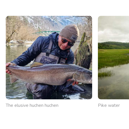
The elusive huchen huchen
Pike water