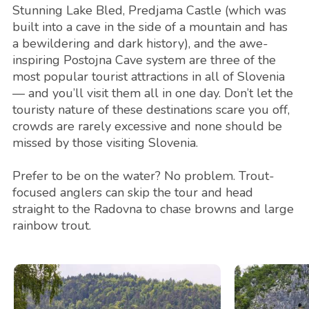
Stunning Lake Bled, Predjama Castle (which was
built into a cave in the side of a mountain and has
a bewildering and dark history), and the awe-
inspiring Postojna Cave system are three of the
most popular tourist attractions in all of Slovenia
— and you’ll visit them all in one day. Don’t let the
touristy nature of these destinations scare you off,
crowds are rarely excessive and none should be
missed by those visiting Slovenia.
Prefer to be on the water? No problem. Trout-
focused anglers can skip the tour and head
straight to the Radovna to chase browns and large
rainbow trout.