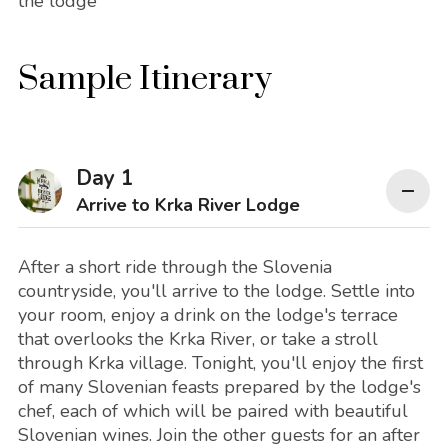
the lodge
Sample Itinerary
Day 1
Arrive to Krka River Lodge
After a short ride through the Slovenia
countryside, you'll arrive to the lodge. Settle into
your room, enjoy a drink on the lodge's terrace
that overlooks the Krka River, or take a stroll
through Krka village. Tonight, you'll enjoy the first
of many Slovenian feasts prepared by the lodge's
chef, each of which will be paired with beautiful
Slovenian wines. Join the other guests for an after