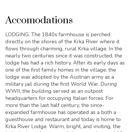
Accomodations
LODGING: The 1840s farmhouse is perched
directly on the shores of the Krka River where it
flows through charming, rural Krka village. In the
nearly two centuries since it was constructed, the
lodge has had a rich history. After its early days as
one of the first family homes in the village, the
lodge was adopted by the Austrian army as a
military jail during the first World War. During
WWII, the building served as an outpost
headquarters for occupying Italian forces. For
more than the last half century, the since-
expanded farmhouse has operated as a both a
guesthouse and restaurant and today is home to
Krka River Lodge. Warm, bright, and inviting, the