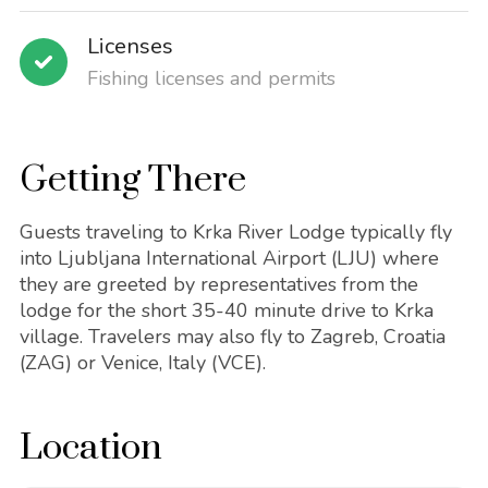
Licenses
Fishing licenses and permits
Getting There
Guests traveling to Krka River Lodge typically fly
into Ljubljana International Airport (LJU) where
they are greeted by representatives from the
lodge for the short 35-40 minute drive to Krka
village. Travelers may also fly to Zagreb, Croatia
(ZAG) or Venice, Italy (VCE).
Location