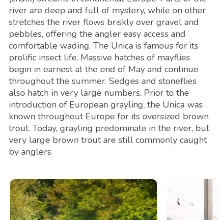
river are deep and full of mystery, while on other
stretches the river flows briskly over gravel and
pebbles, offering the angler easy access and
comfortable wading. The Unica is famous for its
prolific insect life. Massive hatches of mayflies
begin in earnest at the end of May and continue
throughout the summer. Sedges and stoneflies
also hatch in very large numbers. Prior to the
introduction of European grayling, the Unica was
known throughout Europe for its oversized brown
trout. Today, grayling predominate in the river, but
very large brown trout are still commonly caught
by anglers.