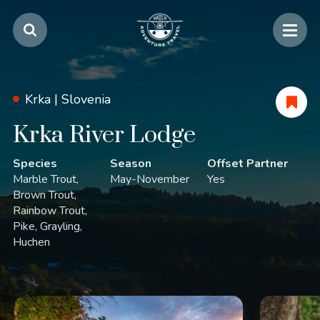
Krka |
Slovenia
Krka River Lodge
Species
Season
Offset Partner
Marble Trout
May-November
Yes
Brown Trout
Rainbow Trout
Pike
Grayling
Huchen