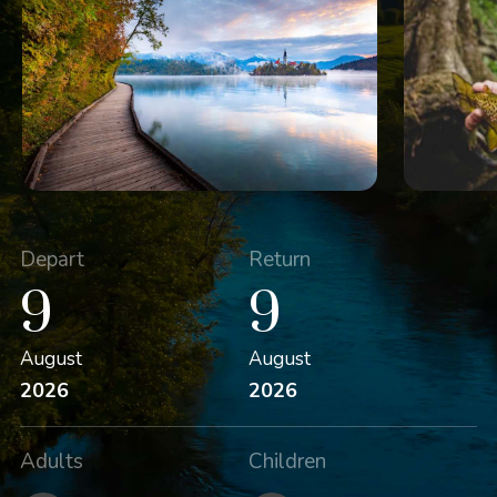
Depart
Return
9
9
August
August
2026
2026
Adults
Children