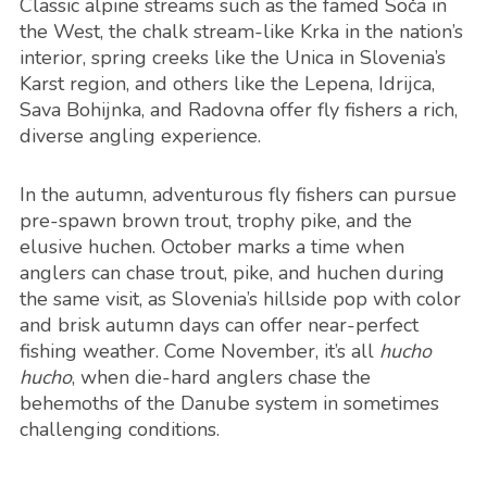
Classic alpine streams such as the famed Soča in
the West, the chalk stream-like Krka in the nation’s
interior, spring creeks like the Unica in Slovenia’s
Karst region, and others like the Lepena, Idrijca,
Sava Bohijnka, and Radovna offer fly fishers a rich,
diverse angling experience.
In the autumn, adventurous fly fishers can pursue
pre-spawn brown trout, trophy pike, and the
elusive huchen. October marks a time when
anglers can chase trout, pike, and huchen during
the same visit, as Slovenia’s hillside pop with color
and brisk autumn days can offer near-perfect
fishing weather. Come November, it’s all
hucho
hucho
, when die-hard anglers chase the
behemoths of the Danube system in sometimes
challenging conditions.