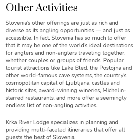
Other Activities
Slovenia’s other offerings are just as rich and
diverse as its angling opportunities — and just as
accessible. In fact, Slovenia has so much to offer
that it may be one of the world’s ideal destinations
for anglers and non-anglers traveling together,
whether couples or groups of friends. Popular
tourist attractions like Lake Bled, the Postojna and
other world-famous cave systems, the country’s
cosmopolitan capital of Ljubljana, castles and
historic sites, award-winning wineries, Michelin-
starred restaurants, and more offer a seemingly
endless list of non-angling activities.
Krka River Lodge specializes in planning and
providing multi-faceted itineraries that offer all
guests the best of Slovenia.