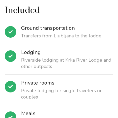
Included
Ground transportation
Transfers from Ljubljana to the lodge
Lodging
Riverside lodging at Krka River Lodge and
other outposts
Private rooms
Private lodging for single travelers or
couples
Meals