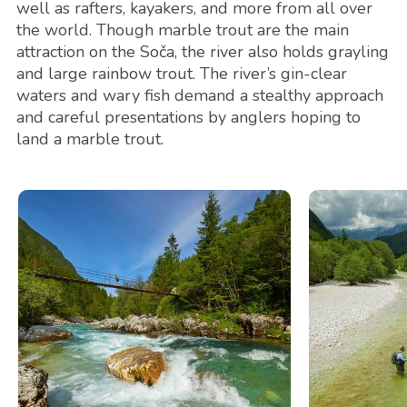
well as rafters, kayakers, and more from all over
the world. Though marble trout are the main
attraction on the Soča, the river also holds grayling
and large rainbow trout. The river’s gin-clear
waters and wary fish demand a stealthy approach
and careful presentations by anglers hoping to
land a marble trout.