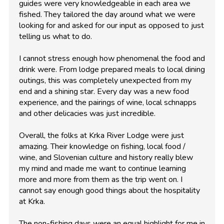
guides were very knowledgeable in each area we
fished. They tailored the day around what we were
looking for and asked for our input as opposed to just
telling us what to do.
I cannot stress enough how phenomenal the food and
drink were. From lodge prepared meals to local dining
outings, this was completely unexpected from my
end and a shining star. Every day was a new food
experience, and the pairings of wine, local schnapps
and other delicacies was just incredible.
Overall, the folks at Krka River Lodge were just
amazing. Their knowledge on fishing, local food /
wine, and Slovenian culture and history really blew
my mind and made me want to continue learning
more and more from them as the trip went on. I
cannot say enough good things about the hospitality
at Krka.
The non-fishing days were an equal highlight for me in