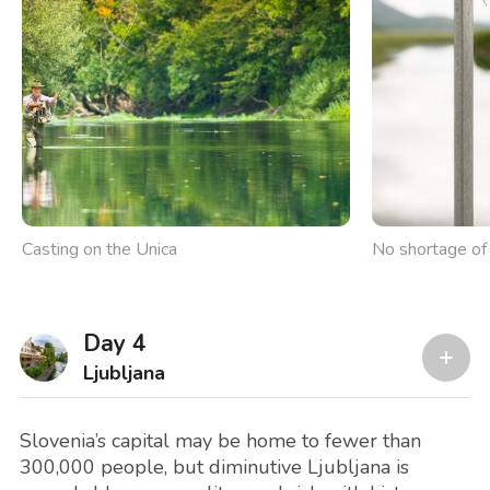
Casting on the Unica
No shortage of 
Day 4
Ljubljana
Slovenia’s capital may be home to fewer than
300,000 people, but diminutive Ljubljana is