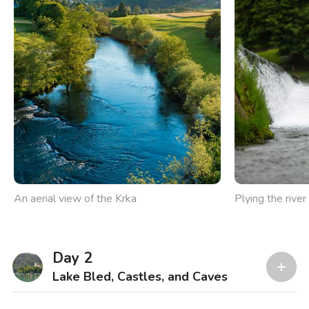
An aerial view of the Krka
Plying the rive
Day 2
Lake Bled, Castles, and Caves