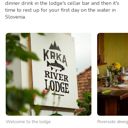
dinner drink in the lodge's cellar bar and then it's
time to rest up for your first day on the water in
Slovenia.
Welcome to the lodge
Riverside dinin