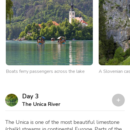
Boats ferry passengers across the lake
A Slovenian cast
Day 3
The Unica River
The Unica is one of the most beautiful limestone
(chalk) streams in continental Europe. Parts of the