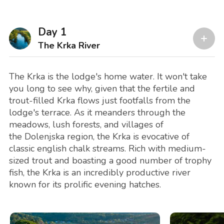
Day 1
The Krka River
The Krka is the lodge's home water. It won't take
you long to see why, given that the fertile and
trout-filled Krka flows just footfalls from the
lodge's terrace. As it meanders through the
meadows, lush forests, and villages of
the Dolenjska region, the Krka is evocative of
classic english chalk streams. Rich with medium-
sized trout and boasting a good number of trophy
fish, the Krka is an incredibly productive river
known for its prolific evening hatches.