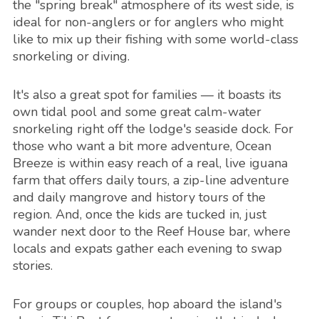
the "spring break" atmosphere of its west side, is
ideal for non-anglers or for anglers who might
like to mix up their fishing with some world-class
snorkeling or diving.
It's also a great spot for families — it boasts its
own tidal pool and some great calm-water
snorkeling right off the lodge's seaside dock. For
those who want a bit more adventure, Ocean
Breeze is within easy reach of a real, live iguana
farm that offers daily tours, a zip-line adventure
and daily mangrove and history tours of the
region. And, once the kids are tucked in, just
wander next door to the Reef House bar, where
locals and expats gather each evening to swap
stories.
For groups or couples, hop aboard the island's