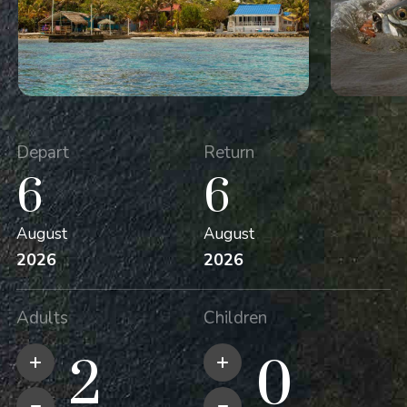
Depart
Return
6
6
August
August
2026
2026
Adults
Children