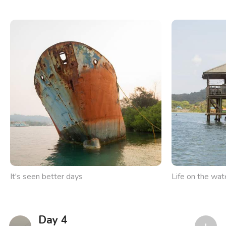
It's seen better days
Life on the wat
Day 4