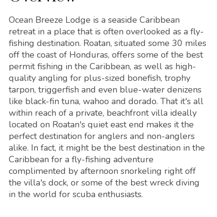
Ocean Breeze Lodge is a seaside Caribbean
retreat in a place that is often overlooked as a fly-
fishing destination. Roatan, situated some 30 miles
off the coast of Honduras, offers some of the best
permit fishing in the Caribbean, as well as high-
quality angling for plus-sized bonefish, trophy
tarpon, triggerfish and even blue-water denizens
like black-fin tuna, wahoo and dorado. That it's all
within reach of a private, beachfront villa ideally
located on Roatan's quiet east end makes it the
perfect destination for anglers and non-anglers
alike. In fact, it might be the best destination in the
Caribbean for a fly-fishing adventure
complimented by afternoon snorkeling right off
the villa's dock, or some of the best wreck diving
in the world for scuba enthusiasts.