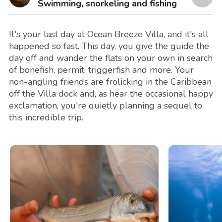
Swimming, snorkeling and fishing
It's your last day at Ocean Breeze Villa, and it's all
happened so fast. This day, you give the guide the
day off and wander the flats on your own in search
of bonefish, permit, triggerfish and more. Your
non-angling friends are frolicking in the Caribbean
off the Villa dock and, as hear the occasional happy
exclamation, you're quietly planning a sequel to
this incredible trip.