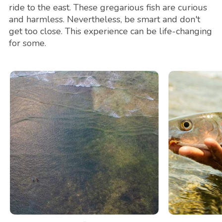
ride to the east. These gregarious fish are curious
and harmless. Nevertheless, be smart and don't
get too close. This experience can be life-changing
for some.