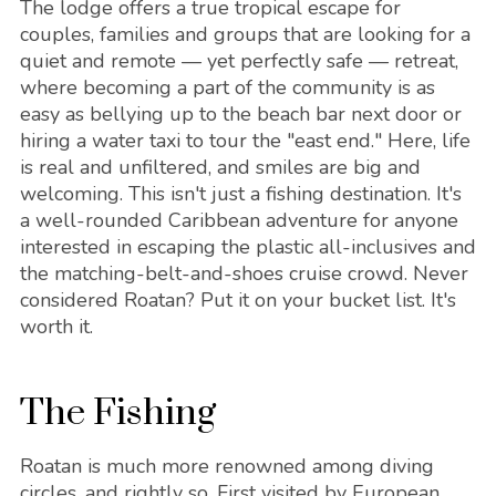
The lodge offers a true tropical escape for
couples, families and groups that are looking for a
quiet and remote — yet perfectly safe — retreat,
where becoming a part of the community is as
easy as bellying up to the beach bar next door or
hiring a water taxi to tour the "east end." Here, life
is real and unfiltered, and smiles are big and
welcoming. This isn't just a fishing destination. It's
a well-rounded Caribbean adventure for anyone
interested in escaping the plastic all-inclusives and
the matching-belt-and-shoes cruise crowd. Never
considered Roatan? Put it on your bucket list. It's
worth it.
The Fishing
Roatan is much more renowned among diving
circles, and rightly so. First visited by European