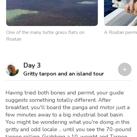
One of the many turtle grass flats on
A Roatan permi
Roatan
Day 3
Gritty tarpon and an island tour
Having tried both bones and permit, your guide
suggests something totally different. After
breakfast, you'll board the panga and motor just a
few minutes away to a big industrial boat basin.
You might be wondering what you're doing in this
gritty and odd locale ... until you see the 70-pound
tarpon rolling. Grabbing a 10-weight and Tarpon