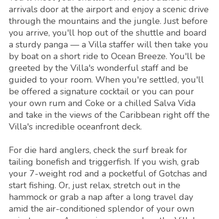
arrivals door at the airport and enjoy a scenic drive
through the mountains and the jungle. Just before
you arrive, you'll hop out of the shuttle and board
a sturdy panga — a Villa staffer will then take you
by boat on a short ride to Ocean Breeze. You'll be
greeted by the Villa's wonderful staff and be
guided to your room. When you're settled, you'll
be offered a signature cocktail or you can pour
your own rum and Coke or a chilled Salva Vida
and take in the views of the Caribbean right off the
Villa's incredible oceanfront deck.
For die hard anglers, check the surf break for
tailing bonefish and triggerfish. If you wish, grab
your 7-weight rod and a pocketful of Gotchas and
start fishing. Or, just relax, stretch out in the
hammock or grab a nap after a long travel day
amid the air-conditioned splendor of your own