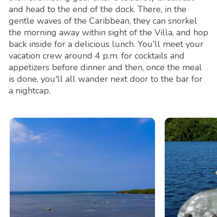
and head to the end of the dock. There, in the
gentle waves of the Caribbean, they can snorkel
the morning away within sight of the Villa, and hop
back inside for a delicious lunch. You'll meet your
vacation crew around 4 p.m. for cocktails and
appetizers before dinner and then, once the meal
is done, you'll all wander next door to the bar for
a nightcap.