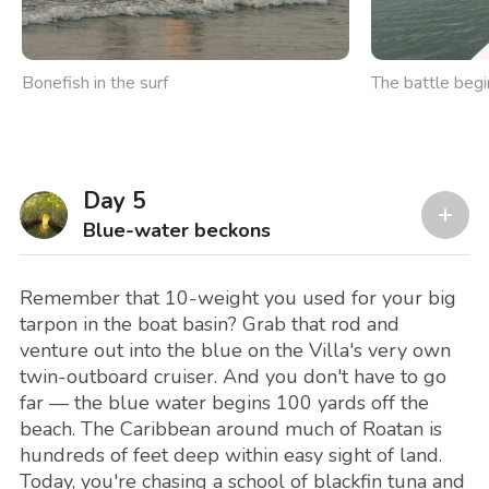
Bonefish in the surf
The battle begi
Day 5
Blue-water beckons
Remember that 10-weight you used for your big
tarpon in the boat basin? Grab that rod and
venture out into the blue on the Villa's very own
twin-outboard cruiser. And you don't have to go
far — the blue water begins 100 yards off the
beach. The Caribbean around much of Roatan is
hundreds of feet deep within easy sight of land.
Today, you're chasing a school of blackfin tuna and