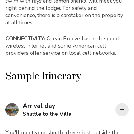
swim with rays and lemon sharks, will meet you
right behind the lodge. For safety and
convenience, there is a caretaker on the property
at all times.
CONNECTIVITY:
Ocean Breeze has high-speed
wireless internet and some American cell
providers offer service on local cell networks.
Sample Itinerary
Arrival day
Shuttle to the Villa
You'll meet your shuttle driver just outside the