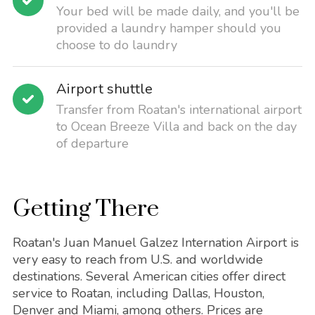
Your bed will be made daily, and you'll be
provided a laundry hamper should you
choose to do laundry
Airport shuttle
Transfer from Roatan's international airport
to Ocean Breeze Villa and back on the day
of departure
Getting There
Roatan's Juan Manuel Galzez Internation Airport is
very easy to reach from U.S. and worldwide
destinations. Several American cities offer direct
service to Roatan, including Dallas, Houston,
Denver and Miami, among others. Prices are