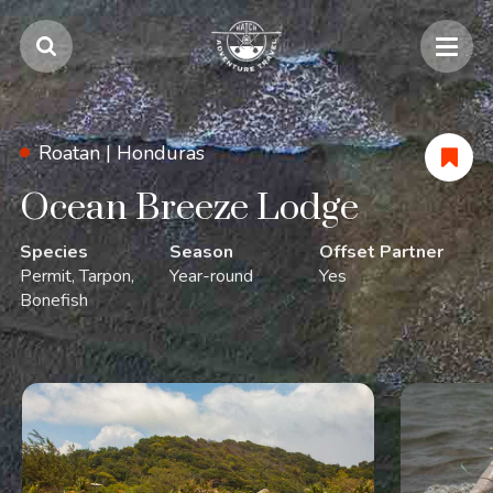
Roatan |
Honduras
Ocean Breeze Lodge
Species
Season
Offset Partner
Permit
Tarpon
Year-round
Yes
Bonefish