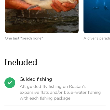
One last "beach bone"
A diver's parad
Included
Guided fishing
All guided fly fishing on Roatan's
expansive flats and/or blue-water fishing
with each fishing package