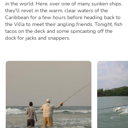
in the world. Here, over one of many sunken ships,
they'll revel in the warm, clear waters of the
Caribbean for a few hours before heading back to
the Villa to meet their angling friends. Tonight, fish
tacos on the deck and some spincasting off the
dock for jacks and snappers.