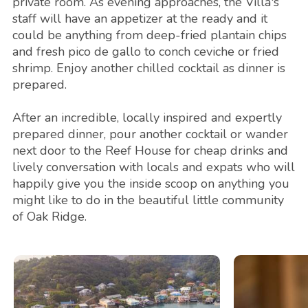
private room. As evening approaches, the Villa's
staff will have an appetizer at the ready and it
could be anything from deep-fried plantain chips
and fresh pico de gallo to conch ceviche or fried
shrimp. Enjoy another chilled cocktail as dinner is
prepared.
After an incredible, locally inspired and expertly
prepared dinner, pour another cocktail or wander
next door to the Reef House for cheap drinks and
lively conversation with locals and expats who will
happily give you the inside scoop on anything you
might like to do in the beautiful little community
of Oak Ridge.