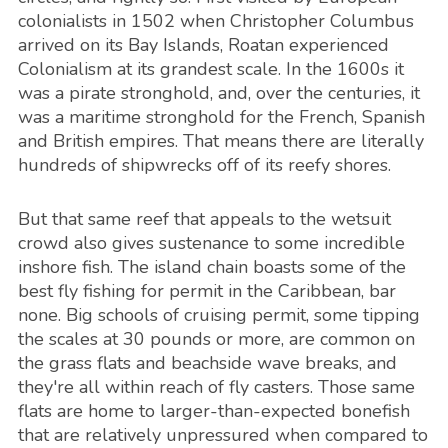
colonialists in 1502 when Christopher Columbus
arrived on its Bay Islands, Roatan experienced
Colonialism at its grandest scale. In the 1600s it
was a pirate stronghold, and, over the centuries, it
was a maritime stronghold for the French, Spanish
and British empires. That means there are literally
hundreds of shipwrecks off of its reefy shores.
But that same reef that appeals to the wetsuit
crowd also gives sustenance to some incredible
inshore fish. The island chain boasts some of the
best fly fishing for permit in the Caribbean, bar
none. Big schools of cruising permit, some tipping
the scales at 30 pounds or more, are common on
the grass flats and beachside wave breaks, and
they're all within reach of fly casters. Those same
flats are home to larger-than-expected bonefish
that are relatively unpressured when compared to