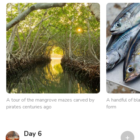
A tour of the mangrove mazes carved by
A handful of bla
pirates centuries ago
form
Day 6