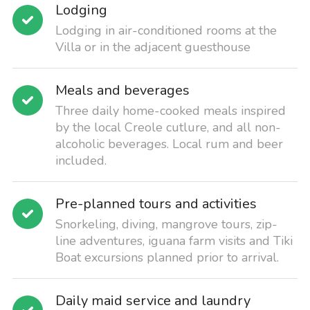
Lodging
Lodging in air-conditioned rooms at the
Villa or in the adjacent guesthouse
Meals and beverages
Three daily home-cooked meals inspired
by the local Creole cutlure, and all non-
alcoholic beverages. Local rum and beer
included.
Pre-planned tours and activities
Snorkeling, diving, mangrove tours, zip-
line adventures, iguana farm visits and Tiki
Boat excursions planned prior to arrival.
Daily maid service and laundry