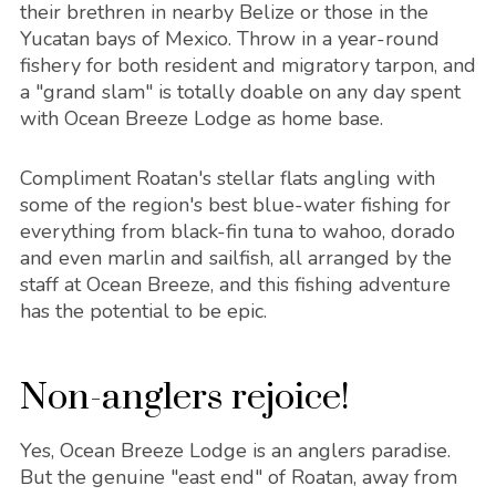
their brethren in nearby Belize or those in the
Yucatan bays of Mexico. Throw in a year-round
fishery for both resident and migratory tarpon, and
a "grand slam" is totally doable on any day spent
with Ocean Breeze Lodge as home base.
Compliment Roatan's stellar flats angling with
some of the region's best blue-water fishing for
everything from black-fin tuna to wahoo, dorado
and even marlin and sailfish, all arranged by the
staff at Ocean Breeze, and this fishing adventure
has the potential to be epic.
Non-anglers rejoice!
Yes, Ocean Breeze Lodge is an anglers paradise.
But the genuine "east end" of Roatan, away from