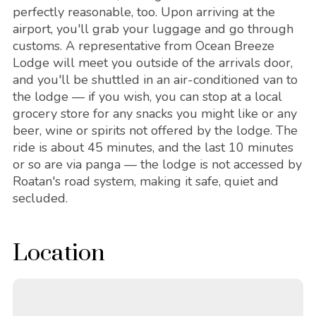
perfectly reasonable, too. Upon arriving at the
airport, you'll grab your luggage and go through
customs. A representative from Ocean Breeze
Lodge will meet you outside of the arrivals door,
and you'll be shuttled in an air-conditioned van to
the lodge — if you wish, you can stop at a local
grocery store for any snacks you might like or any
beer, wine or spirits not offered by the lodge. The
ride is about 45 minutes, and the last 10 minutes
or so are via panga — the lodge is not accessed by
Roatan's road system, making it safe, quiet and
secluded.
Location