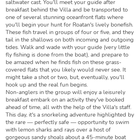
saltwater cast. You'll meet your guide after
breakfast behind the Villa and be transported to
one of several stunning oceanfront flats where
you'll begin your hunt for Roatan's lively bonefish.
These fish travel in groups of four or five, and they
tail in the shallows on both incoming and outgoing
tides. Walk and wade with your guide (very little
fly fishing is done from the boat), and prepare to
be amazed when he finds fish on these grass-
covered flats that you likely would never see. It
might take a shot or two, but, eventually, you'll
hook up and the real fun begins.
Non-anglers in the group will enjoy a leisurely
breakfast embark on an activity they've booked
ahead of time, all with the help of the Villa's staff.
This day, it's a snorkeling adventure highlighted by
the rare — perfectly safe — opportunity to swim
with lemon sharks and rays over a host of
gorgeous sandy shoals about a 45-minute boat