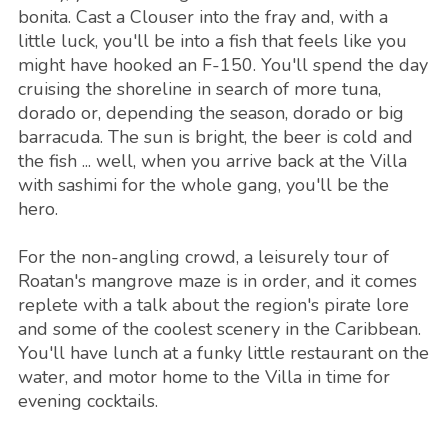
bonita. Cast a Clouser into the fray and, with a
little luck, you'll be into a fish that feels like you
might have hooked an F-150. You'll spend the day
cruising the shoreline in search of more tuna,
dorado or, depending the season, dorado or big
barracuda. The sun is bright, the beer is cold and
the fish ... well, when you arrive back at the Villa
with sashimi for the whole gang, you'll be the
hero.
For the non-angling crowd, a leisurely tour of
Roatan's mangrove maze is in order, and it comes
replete with a talk about the region's pirate lore
and some of the coolest scenery in the Caribbean.
You'll have lunch at a funky little restaurant on the
water, and motor home to the Villa in time for
evening cocktails.