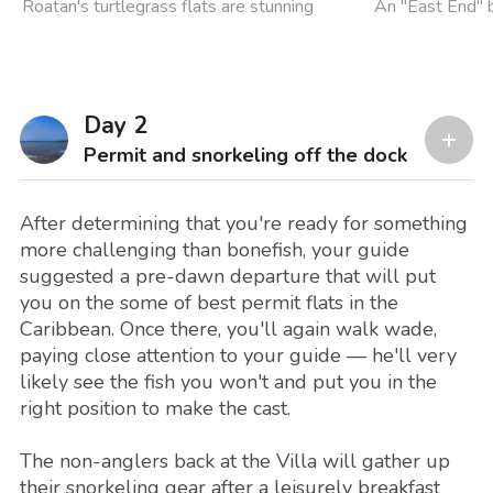
Roatan's turtlegrass flats are stunning
An "East End" 
Day 2
Permit and snorkeling off the dock
After determining that you're ready for something
more challenging than bonefish, your guide
suggested a pre-dawn departure that will put
you on the some of best permit flats in the
Caribbean. Once there, you'll again walk wade,
paying close attention to your guide — he'll very
likely see the fish you won't and put you in the
right position to make the cast.
The non-anglers back at the Villa will gather up
their snorkeling gear after a leisurely breakfast