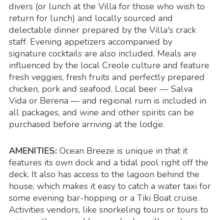
divers (or lunch at the Villa for those who wish to
return for lunch) and locally sourced and
delectable dinner prepared by the Villa's crack
staff. Evening appetizers accompanied by
signature cocktails are also included. Meals are
influenced by the local Creole culture and feature
fresh veggies, fresh fruits and perfectly prepared
chicken, pork and seafood. Local beer — Salva
Vida or Berena — and regional rum is included in
all packages, and wine and other spirits can be
purchased before arriving at the lodge.
AMENITIES:
Ocean Breeze is unique in that it
features its own dock and a tidal pool right off the
deck. It also has access to the lagoon behind the
house, which makes it easy to catch a water taxi for
some evening bar-hopping or a Tiki Boat cruise.
Activities vendors, like snorkeling tours or tours to