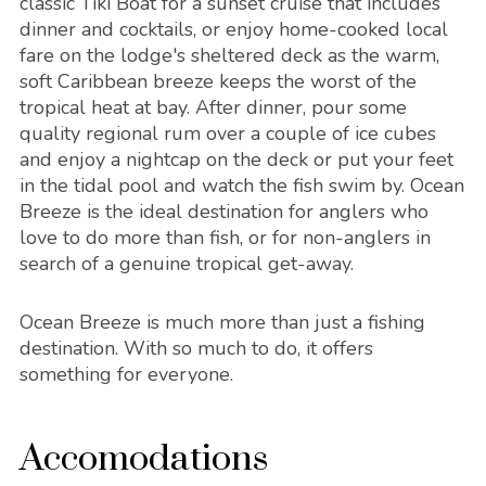
classic Tiki Boat for a sunset cruise that includes
dinner and cocktails, or enjoy home-cooked local
fare on the lodge's sheltered deck as the warm,
soft Caribbean breeze keeps the worst of the
tropical heat at bay. After dinner, pour some
quality regional rum over a couple of ice cubes
and enjoy a nightcap on the deck or put your feet
in the tidal pool and watch the fish swim by. Ocean
Breeze is the ideal destination for anglers who
love to do more than fish, or for non-anglers in
search of a genuine tropical get-away.
Ocean Breeze is much more than just a fishing
destination. With so much to do, it offers
something for everyone.
Accomodations