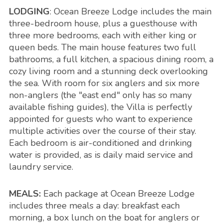
LODGING
: Ocean Breeze Lodge includes the main
three-bedroom house, plus a guesthouse with
three more bedrooms, each with either king or
queen beds. The main house features two full
bathrooms, a full kitchen, a spacious dining room, a
cozy living room and a stunning deck overlooking
the sea. With room for six anglers and six more
non-anglers (the "east end" only has so many
available fishing guides), the Villa is perfectly
appointed for guests who want to experience
multiple activities over the course of their stay.
Each bedroom is air-conditioned and drinking
water is provided, as is daily maid service and
laundry service.
MEALS:
Each package at Ocean Breeze Lodge
includes three meals a day: breakfast each
morning, a box lunch on the boat for anglers or