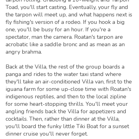
Toad, you'll start casting. Eventually, your fly and
the tarpon will meet up, and what happens next is
fly fishing's version of a rodeo. If you hook a big
one, you'll be busy for an hour. If you're a
spectator, man the camera. Roatan's tarpon are
acrobatic like a saddle bronc and as mean as an
angry brahma.
Back at the Villa, the rest of the group boards a
panga and rides to the water taxi stand where
they'll take an air-conditioned Villa van, first to the
iguana farm for some up-close time with Roatan's
indigenous reptiles, and then to the local zipline
for some heart-stopping thrills. You'll meet your
angling friends back the Villa for appetizers and
cocktails. Then, rather than dinner at the Villa,
you'll board the funky little Tiki Boat for a sunset
dinner cruise you'll never forget.