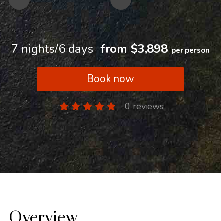
7 nights/6 days
from $3,898
per person
Book now
0 reviews
Overview