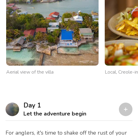
Aerial view of the villa
Local, Creole-in
Day 1
Let the adventure begin
For anglers, it's time to shake off the rust of your