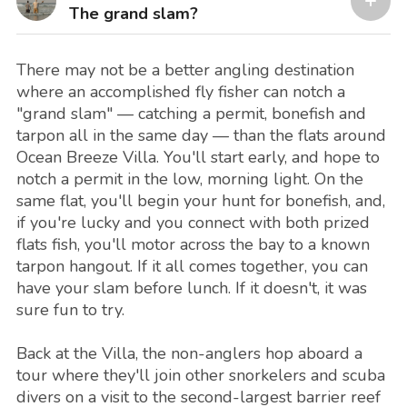
The grand slam?
There may not be a better angling destination
where an accomplished fly fisher can notch a
"grand slam" — catching a permit, bonefish and
tarpon all in the same day — than the flats around
Ocean Breeze Villa. You'll start early, and hope to
notch a permit in the low, morning light. On the
same flat, you'll begin your hunt for bonefish, and,
if you're lucky and you connect with both prized
flats fish, you'll motor across the bay to a known
tarpon hangout. If it all comes together, you can
have your slam before lunch. If it doesn't, it was
sure fun to try.
Back at the Villa, the non-anglers hop aboard a
tour where they'll join other snorkelers and scuba
divers on a visit to the second-largest barrier reef